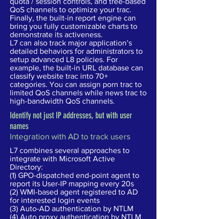
quota / session controls, and tree-based
QoS channels to optimize your trac.
Finally, the built-in report engine can
bring you fully customizable charts to
demonstrate its activeness.
L7 can also track major application’s
detailed behaviors for administrators to
setup advanced L8 policies. For
example, the built-in URL database can
classify website trac into 70+
categories. You can assign porn trac to
limited QoS channels while news trac to
high-bandwidth QoS channels.
Identify not just IP addresses, but with user
names
Integration with AD to track users
L7 combines several approaches to
integrate with Microsoft Active
Directory:
(1) GPO-dispatched end-point agent to
report its User-IP mapping every 20s
(2) WMI-based agent registered to AD
for interested login events
(3) Auto-AD authentication by NTLM
(4) Auto proxy authentication by NTLM