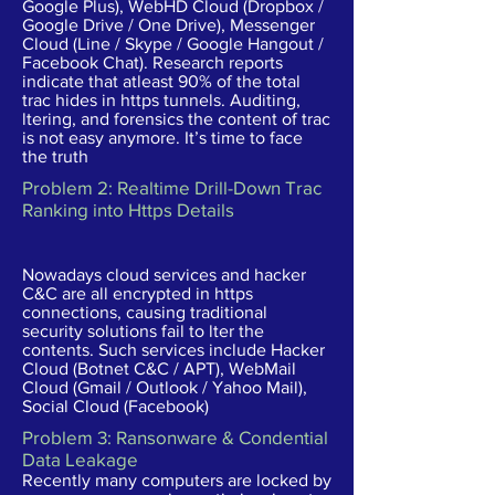
Google Plus), WebHD Cloud (Dropbox /
Google Drive / One Drive), Messenger
Cloud (Line / Skype / Google Hangout /
Facebook Chat). Research reports
indicate that atleast 90% of the total
trac hides in https tunnels. Auditing,
ltering, and forensics the content of trac
is not easy anymore. It’s time to face
the truth
Problem 2: Realtime Drill-Down Trac
Ranking into Https Details
Nowadays cloud services and hacker
C&C are all encrypted in https
connections, causing traditional
security solutions fail to lter the
contents. Such services include Hacker
Cloud (Botnet C&C / APT), WebMail
Cloud (Gmail / Outlook / Yahoo Mail),
Social Cloud (Facebook)
Problem 3: Ransonware & Condential
Data Leakage
Recently many computers are locked by