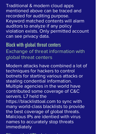
Traditional & modern cloud apps
mentioned above can be traced and
recorded for auditing purpose.
Keyword matched contents will alarm
auditors to analyze if any policy
violation exists. Only permitted account
can see privacy data.
Block with global threat centers
Exchange of threat information with
global threat centers
Modern attacks have combined a lot of
techniques for hackers to control
botnets for starting various attacks or
stealing condential information.
Multiple agencies in the world have
contributed some coverage of C&C
servers. L7 held the
https://blacklisttoal.com
to sync with
many world-class blacklists to provide
the best coverage of global threats.
Malicious IPs are identied with virus
names to accurately stop threats
immediately