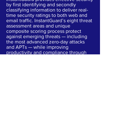
by first identifying and secondly
classifying information to deliver real-
time security ratings to both web and
email traffic. InstantGuard’s eight threat
assessment areas and unique
composite scoring process protect
against emerging threats — including
the most advanced zero-day attacks
and APTs — while improving
productivity and compliance through
strong outbound content visibility and
containment controls.
Cloud App Security
PROVIDES VISIBILITY & CONTROL INTO
CLOUDS
Most of your employees have adopted
the cloud. And while your BYOD policy
has increased productivity and lowered
operating costs, cloud-based apps like
Office 365, Dropbox and Salesforce
need protection to prevent account-
centric threats, meet compliance
requirements and protect critical data.
L7 provides visibility and control over