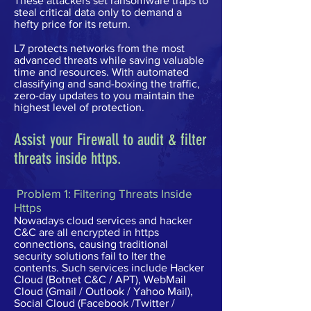
These attackers set ransomware traps to
steal critical data only to demand a
hefty price for its return.
L7 protects networks from the most
advanced threats while saving valuable
time and resources. With automated
classifying and sand-boxing the traffic,
zero-day updates to you maintain the
highest level of protection.
Assist your Firewall to audit & filter
threats inside https.
Problem 1: Filtering Threats Inside
Https
Nowadays cloud services and hacker
C&C are all encrypted in https
connections, causing traditional
security solutions fail to lter the
contents. Such services include Hacker
Cloud (Botnet C&C / APT), WebMail
Cloud (Gmail / Outlook / Yahoo Mail),
Social Cloud (Facebook /Twitter /