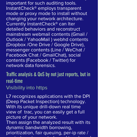
important for such auditing tools.
InstantCheck® employs transparent
mode or proxy mode to install without
changing your network architecture.
Currently InstantCheck® can lter
detailed behaviors and reconstruct
mainstream webmail contents (Gmail /
Outlook / YahooMail ) webhd contents
(Dropbox /One Drive / Google Drive),
messenger contents (Line / WeChat /
Facebook Chat / GmailChat), social
contents (Facebook / Twitter) for
network data forensics.
Traffic analysis & QoS by not just reports, but in
real-time
Visibility into https
L7 recognizes applications with the DPI
(Deep Packet Inspection) technology.
With its unique drill-down real time
view of trac, you can easily get a full
picture of your network.
Then assign the analyzed result with its
dynamic bandwidth borrowing,
prioritization, fair queuing, per-ip rate /