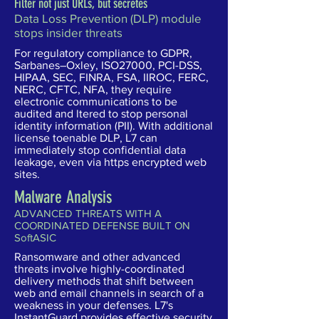
Filter not just URLs, but secretes
Data Loss Prevention (DLP) module
stops insider threats
For regulatory compliance to GDPR,
Sarbanes–Oxley, ISO27000, PCI-DSS,
HIPAA, SEC, FINRA, FSA, IIROC, FERC,
NERC, CFTC, NFA, they require
electronic communications to be
audited and ltered to stop personal
identity information (PII). With additional
license toenable DLP, L7 can
immediately stop confidential data
leakage, even via https encrypted web
sites.
Malware Analysis
ADVANCED THREATS WITH A
COORDINATED DEFENSE BUILT ON
SoftASIC
Ransomware and other advanced
threats involve highly-coordinated
delivery methods that shift between
web and email channels in search of a
weakness in your defenses. L7's
InstantGuard provides effective security