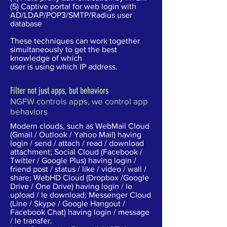
(5) Captive portal for web login with
AD/LDAP/POP3/SMTP/Radius user
database
These techniques can work together
simultaneously to get the best
knowledge of which
user is using which IP address.
Filter not just apps, but behaviors
NGFW controls apps, we control app
behaviors
Modern clouds, such as WebMail Cloud
(Gmail / Outlook / Yahoo Mail) having
login / send / attach / read / download
attachment; Social Cloud (Facebook /
Twitter / Google Plus) having login /
friend post / status / like / video / wall /
share; WebHD Cloud (Dropbox /Google
Drive / One Drive) having login / le
upload / le download; Messenger Cloud
(Line / Skype / Google Hangout /
Facebook Chat) having login / message
/ le transfer.