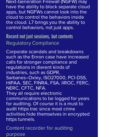
Next-Generation Firewall (NGFW) may
have the ability to block separate cloud
apps, but NGFWs cannot look into the
cloud to control the behaviors inside
the cloud. L7 brings you the ability to
control behaviors, not just apps.
Record not just sessions,
but contents
Regulatory Compliance
Corporate scandals and breakdowns
such as the Enron case have increased
calls for stronger compliance and
regulations in dierent kinds of
industries, such as GDPR,
Sarbanes–Oxley, ISO27000, PCI-DSS,
HIPAA, SEC, FINRA, FSA, IIROC, FERC,
NERC, CFTC, NFA.
They all require electronic
communications to be logged for years
for auditing. Of course it is a must to
audit https trac since most crime
activities hide themselves in encrypted
https tunnels.
Content recorder for auditing
purpose