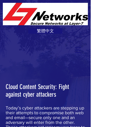
繁體中文
Cloud Content Security: Fight
against cyber attackers
Today’s cyber attackers are stepping up
their attempts to compromise both web
and email—secure only one and an
adversary will enter from the other.