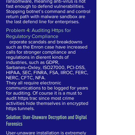
ransomware, meaning anti-virus is not
fast enough to defend vulnerabilities.
Stopping botnet’s command and control
return path with malware sandbox are
the last defend line for enterprises.
Problem 4: Auditing Https for
Regulatory Compliance
C
orporate scandals and breakdowns
such as the Enron case have increased
calls for stronger compliance and
regulations in dierent kinds of
industries, such as GDPR,
Sarbanes–Oxley, ISO27000, PCI-DSS,
HIPAA, SEC, FINRA, FSA, IIROC, FERC,
NERC, CFTC, NFA.
They all require electronic
communications to be logged for years
for auditing. Of course it is a must to
audit https trac since most crime
activities hide themselves in encrypted
https tunnels.
Solution: User-Unaware Decryption and Digital
Forensics
User-unaware installation is extremely