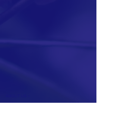
ABOUT US >
L7 Networks, Inc. was founded in 2002 by a
group of talented IT experts and three
investing corporations, including D-Link,
ZyXEL, and Advantech. These three
corporations have been dedicated