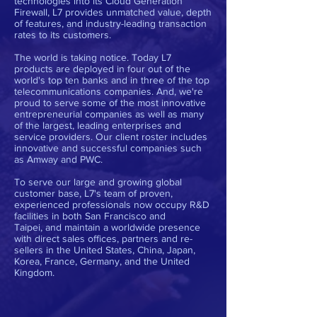
technologies into its Cloud Generation
Firewall, L7 provides unmatched value, depth
of features, and industry-leading transaction
rates to its customers.
The world is taking notice. Today L7
products are deployed in four out of the
world's top ten banks and in three of the top
telecommunications companies. And, we're
proud to serve some of the most innovative
entrepreneurial companies as well as many
of the largest, leading enterprises and
service providers. Our client roster includes
innovative and successful companies such
as Amway and PWC.
To serve our large and growing global
customer base, L7's team of proven,
experienced professionals now occupy R&D
facilities in both San Francisco and
Taipei, and maintain a worldwide presence
with direct sales offices, partners and re-
sellers in the United States, China, Japan,
Korea, France, Germany, and the United
Kingdom.