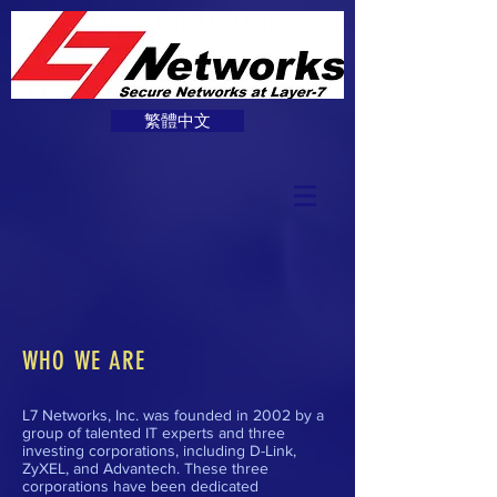
繁體中文
WHO WE ARE
L7 Networks, Inc. was founded in 2002 by a
group of talented IT experts and three
investing corporations, including D-Link,
ZyXEL, and Advantech. These three
corporations have been dedicated