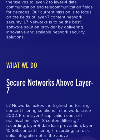
themselves to layer-2 to layer-4 data
communication and telecommunication fields
for decades. Our current mission is to focus
on the fields of layer-7 content network
security. L7 Networks is to be the best
software solution provider by delivering
innovative and scalable network security
solutions.
WHAT WE DO
Secure Networks Above Layer-
7
L7 Networks makes the highest performing
content filtering solutions in the world since
2002. From layer-7 application control /
optimization, layer-8 content filtering /
recording, layer-9 data loss prevention, layer-
10 SSL content filtering / recording, to rock-
solid integration of all the above